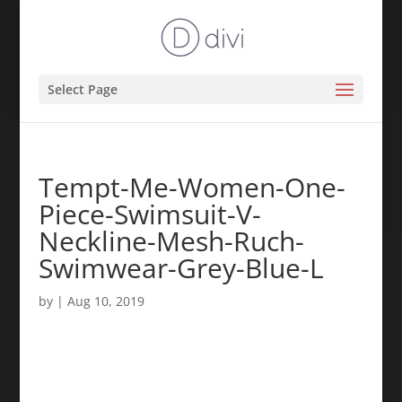
Select Page
Tempt-Me-Women-One-
Piece-Swimsuit-V-
Neckline-Mesh-Ruch-
Swimwear-Grey-Blue-L
by
|
Aug 10, 2019