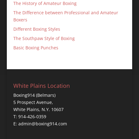
The History of Amateur Boxing
The Difference between Professional and Amateur
Boxers
Different Boxing Styles
The Southpaw Style of Boxing
Basic Boxing Punches
White Plains Location
Boxing914 (Belmars)
5 Prospect Avenue,
White Plains, N.Y. 10607
T: 914-426-0359
E: admin@boxing914.com