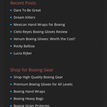
Recent Posts
Dare To Be Great
Dream Killers
Mexican Hand Wraps for Boxing
Cleto Reyes Boxing Gloves Review
Venum Boxing Gloves: Worth the Cost?
Rocky Balboa
Lucia Rijker
Shop for Boxing Gear
Shop High Quality Boxing Gear
Premium Boxing Gloves for All Levels
Boxing Hand Wraps
Boxing Heavy Bags
Boxing Groin Protecter