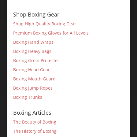
Shop Boxing Gear
Shop High Quality Boxing Gear
Premium Boxing Gloves for All Levels
Boxing Hand Wraps
Boxing Heavy Bags
Boxing Groin Protecter
Boxing Head Gear
Boxing Mouth Guard
Boxing Jump Ropes
Boxing Trunks
Boxing Articles
The Beauty of Boxing
The History of Boxing