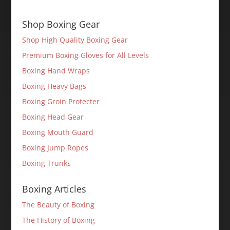
Shop Boxing Gear
Shop High Quality Boxing Gear
Premium Boxing Gloves for All Levels
Boxing Hand Wraps
Boxing Heavy Bags
Boxing Groin Protecter
Boxing Head Gear
Boxing Mouth Guard
Boxing Jump Ropes
Boxing Trunks
Boxing Articles
The Beauty of Boxing
The History of Boxing