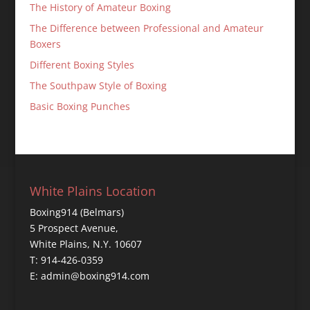
The History of Amateur Boxing
The Difference between Professional and Amateur
Boxers
Different Boxing Styles
The Southpaw Style of Boxing
Basic Boxing Punches
White Plains Location
Boxing914 (Belmars)
5 Prospect Avenue,
White Plains, N.Y. 10607
T: 914-426-0359
E: admin@boxing914.com