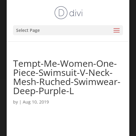
Select Page
Tempt-Me-Women-One-
Piece-Swimsuit-V-Neck-
Mesh-Ruched-Swimwear-
Deep-Purple-L
by
|
Aug 10, 2019