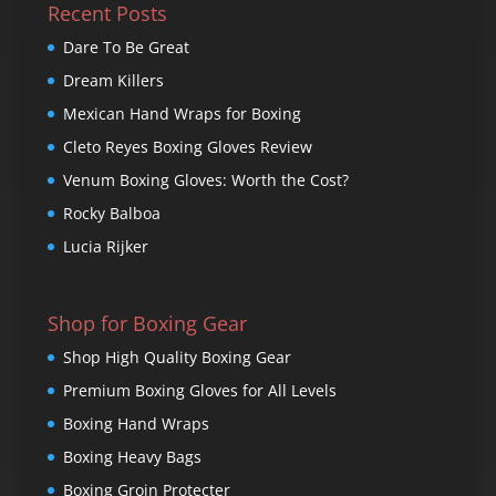
Recent Posts
Dare To Be Great
Dream Killers
Mexican Hand Wraps for Boxing
Cleto Reyes Boxing Gloves Review
Venum Boxing Gloves: Worth the Cost?
Rocky Balboa
Lucia Rijker
Shop for Boxing Gear
Shop High Quality Boxing Gear
Premium Boxing Gloves for All Levels
Boxing Hand Wraps
Boxing Heavy Bags
Boxing Groin Protecter