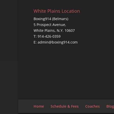
White Plains Location
Boxing914 (Belmars)
5 Prospect Avenue,
White Plains, N.Y. 10607
T: 914-426-0359
E: admin@boxing914.com
Home
Schedule & Fees
Coaches
Blog