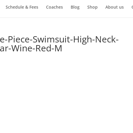
Schedule & Fees
Coaches
Blog
Shop
About us
Piece-Swimsuit-High-Neck-
ar-Wine-Red-M