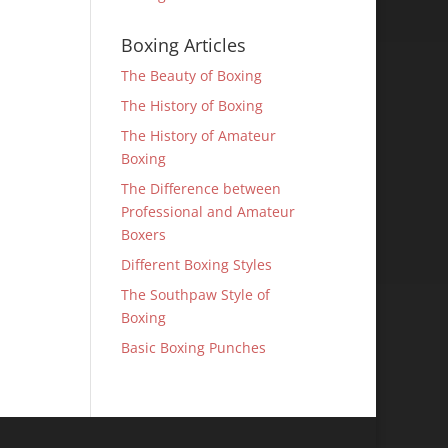
Boxing Articles
The Beauty of Boxing
The History of Boxing
The History of Amateur
Boxing
The Difference between
Professional and Amateur
Boxers
Different Boxing Styles
The Southpaw Style of
Boxing
Basic Boxing Punches