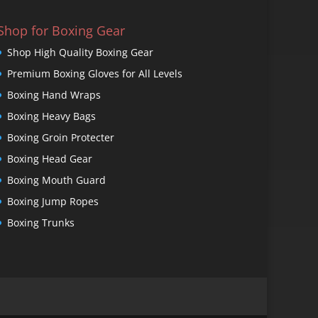
Shop for Boxing Gear
Shop High Quality Boxing Gear
Premium Boxing Gloves for All Levels
Boxing Hand Wraps
Boxing Heavy Bags
Boxing Groin Protecter
Boxing Head Gear
Boxing Mouth Guard
Boxing Jump Ropes
Boxing Trunks