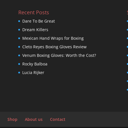
Recent Posts
Dare To Be Great
Dream Killers
Mexican Hand Wraps for Boxing
Cleto Reyes Boxing Gloves Review
Venum Boxing Gloves: Worth the Cost?
Rocky Balboa
Lucia Rijker
Shop
About us
Contact