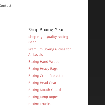
Contact
Shop Boxing Gear
Shop High Quality Boxing
Gear
Premium Boxing Gloves for
All Levels
Boxing Hand Wraps
Boxing Heavy Bags
Boxing Groin Protecter
Boxing Head Gear
Boxing Mouth Guard
Boxing Jump Ropes
Boxing Trunks