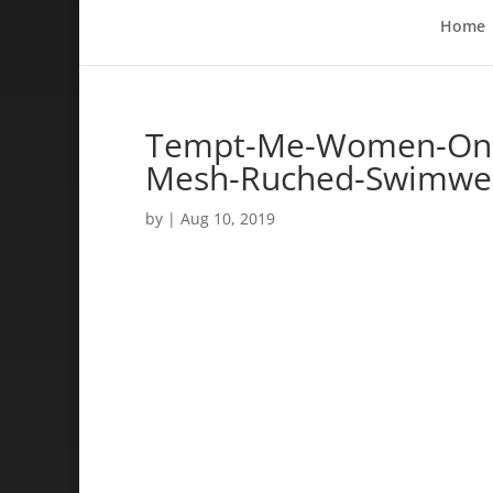
Home
Tempt-Me-Women-One-
Mesh-Ruched-Swimwe
by
|
Aug 10, 2019