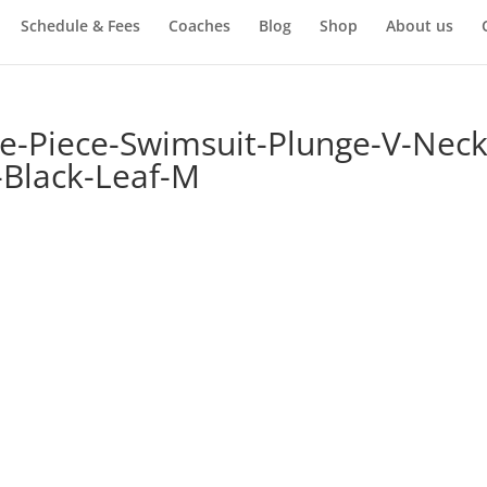
Schedule & Fees
Coaches
Blog
Shop
About us
Piece-Swimsuit-Plunge-V-Neck
Black-Leaf-M