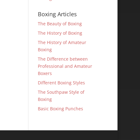
Boxing Articles
The Beauty of Boxing
The History of Boxing
The History of Amateur
Boxing
The Difference between
Professional and Amateur
Boxers
Different Boxing Styles
The Southpaw Style of
Boxing
Basic Boxing Punches