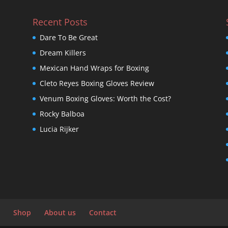
Recent Posts
Dare To Be Great
Dream Killers
Mexican Hand Wraps for Boxing
Cleto Reyes Boxing Gloves Review
Venum Boxing Gloves: Worth the Cost?
Rocky Balboa
Lucia Rijker
Shop
About us
Contact