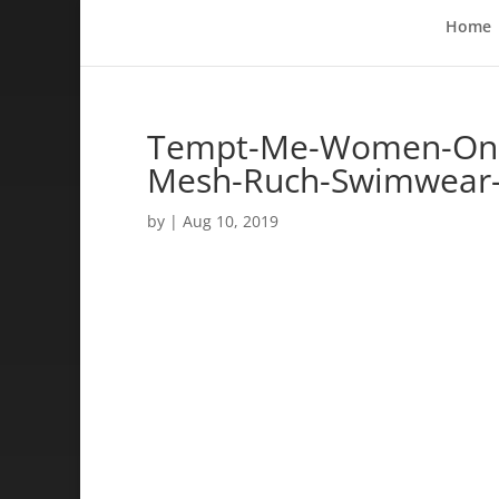
Home
Tempt-Me-Women-One-
Mesh-Ruch-Swimwear-
by
|
Aug 10, 2019