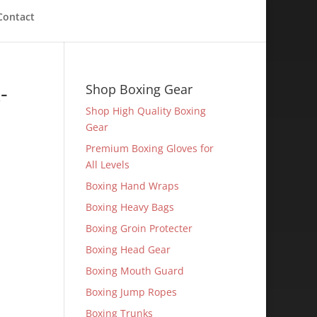
Contact
-
Shop Boxing Gear
Shop High Quality Boxing
Gear
Premium Boxing Gloves for
All Levels
Boxing Hand Wraps
Boxing Heavy Bags
Boxing Groin Protecter
Boxing Head Gear
Boxing Mouth Guard
Boxing Jump Ropes
Boxing Trunks