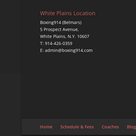
White Plains Location
Boxing914 (Belmars)
5 Prospect Avenue,
White Plains, N.Y. 10607
T: 914-426-0359
E: admin@boxing914.com
Home
Schedule & Fees
Coaches
Blog