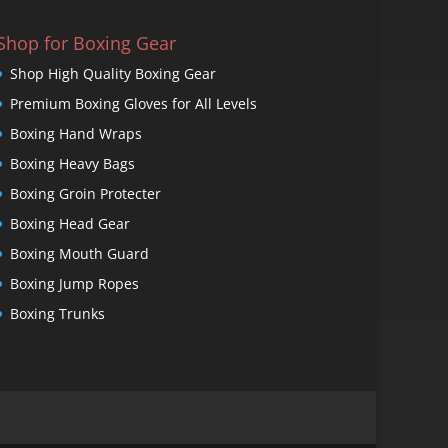
Shop for Boxing Gear
Shop High Quality Boxing Gear
Premium Boxing Gloves for All Levels
Boxing Hand Wraps
Boxing Heavy Bags
Boxing Groin Protecter
Boxing Head Gear
Boxing Mouth Guard
Boxing Jump Ropes
Boxing Trunks