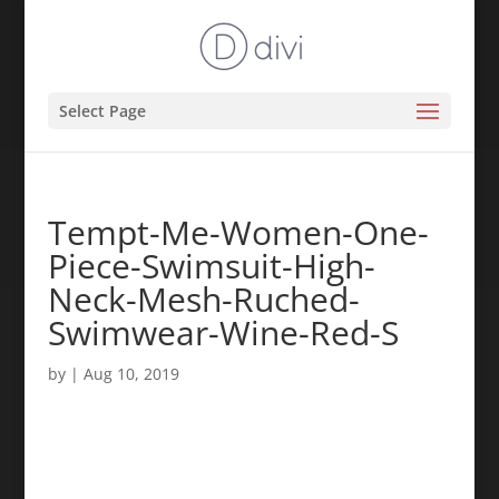
Select Page
Tempt-Me-Women-One-
Piece-Swimsuit-High-
Neck-Mesh-Ruched-
Swimwear-Wine-Red-S
by
|
Aug 10, 2019