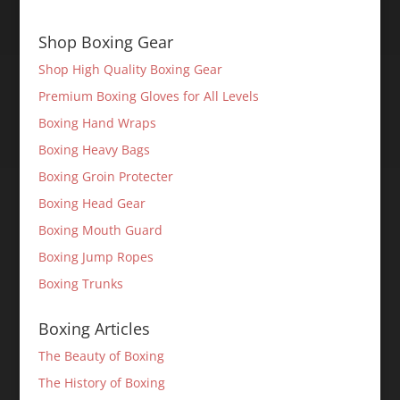
Shop Boxing Gear
Shop High Quality Boxing Gear
Premium Boxing Gloves for All Levels
Boxing Hand Wraps
Boxing Heavy Bags
Boxing Groin Protecter
Boxing Head Gear
Boxing Mouth Guard
Boxing Jump Ropes
Boxing Trunks
Boxing Articles
The Beauty of Boxing
The History of Boxing