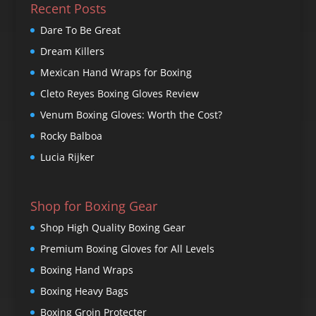
Recent Posts
Dare To Be Great
Dream Killers
Mexican Hand Wraps for Boxing
Cleto Reyes Boxing Gloves Review
Venum Boxing Gloves: Worth the Cost?
Rocky Balboa
Lucia Rijker
Shop for Boxing Gear
Shop High Quality Boxing Gear
Premium Boxing Gloves for All Levels
Boxing Hand Wraps
Boxing Heavy Bags
Boxing Groin Protecter