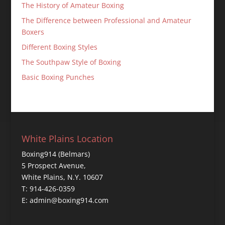
The History of Amateur Boxing
The Difference between Professional and Amateur
Boxers
Different Boxing Styles
The Southpaw Style of Boxing
Basic Boxing Punches
White Plains Location
Boxing914 (Belmars)
5 Prospect Avenue,
White Plains, N.Y. 10607
T: 914-426-0359
E: admin@boxing914.com