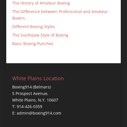
The History of Amateur Boxing
The Difference between Professional and Amateur
Boxers
Different Boxing Styles
The Southpaw Style of Boxing
Basic Boxing Punches
White Plains Location
Boxing914 (Belmars)
5 Prospect Avenue,
White Plains, N.Y. 10607
T: 914-426-0359
E: admin@boxing914.com