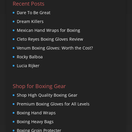
Recent Posts
Dare To Be Great
Dream Killers
Mexican Hand Wraps for Boxing
Cleto Reyes Boxing Gloves Review
Venum Boxing Gloves: Worth the Cost?
Rocky Balboa
Lucia Rijker
Shop for Boxing Gear
Shop High Quality Boxing Gear
Premium Boxing Gloves for All Levels
Boxing Hand Wraps
Boxing Heavy Bags
Boxing Groin Protecter