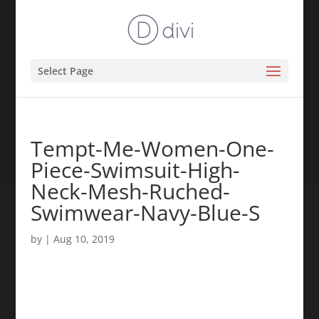
Select Page
Tempt-Me-Women-One-
Piece-Swimsuit-High-
Neck-Mesh-Ruched-
Swimwear-Navy-Blue-S
by
|
Aug 10, 2019