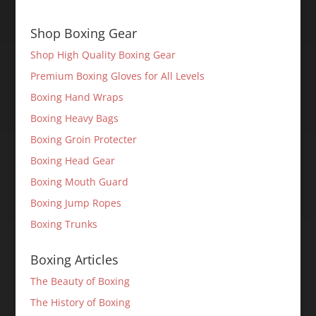
Shop Boxing Gear
Shop High Quality Boxing Gear
Premium Boxing Gloves for All Levels
Boxing Hand Wraps
Boxing Heavy Bags
Boxing Groin Protecter
Boxing Head Gear
Boxing Mouth Guard
Boxing Jump Ropes
Boxing Trunks
Boxing Articles
The Beauty of Boxing
The History of Boxing