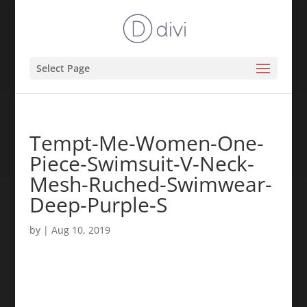
Select Page
Tempt-Me-Women-One-
Piece-Swimsuit-V-Neck-
Mesh-Ruched-Swimwear-
Deep-Purple-S
by
|
Aug 10, 2019