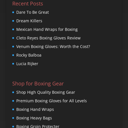
Recent Posts
Dare To Be Great
Dream Killers
Mexican Hand Wraps for Boxing
Cleto Reyes Boxing Gloves Review
Venum Boxing Gloves: Worth the Cost?
Rocky Balboa
Lucia Rijker
Shop for Boxing Gear
Shop High Quality Boxing Gear
Premium Boxing Gloves for All Levels
Boxing Hand Wraps
Boxing Heavy Bags
Boxing Groin Protecter