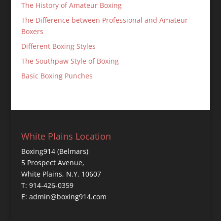
The History of Amateur Boxing
The Difference between Professional and Amateur
Boxers
Different Boxing Styles
The Southpaw Style of Boxing
Basic Boxing Punches
White Plains Location
Boxing914 (Belmars)
5 Prospect Avenue,
White Plains, N.Y. 10607
T: 914-426-0359
E: admin@boxing914.com