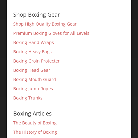
Shop Boxing Gear
Shop High Quality Boxing Gear
Premium Boxing Gloves for All Levels
Boxing Hand Wraps
Boxing Heavy Bags
Boxing Groin Protecter
Boxing Head Gear
Boxing Mouth Guard
Boxing Jump Ropes
Boxing Trunks
Boxing Articles
The Beauty of Boxing
The History of Boxing