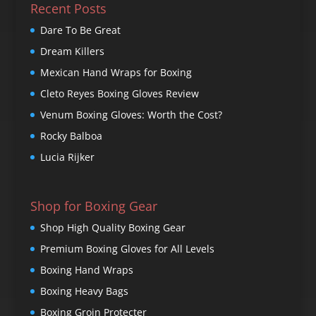
Recent Posts
Dare To Be Great
Dream Killers
Mexican Hand Wraps for Boxing
Cleto Reyes Boxing Gloves Review
Venum Boxing Gloves: Worth the Cost?
Rocky Balboa
Lucia Rijker
Shop for Boxing Gear
Shop High Quality Boxing Gear
Premium Boxing Gloves for All Levels
Boxing Hand Wraps
Boxing Heavy Bags
Boxing Groin Protecter