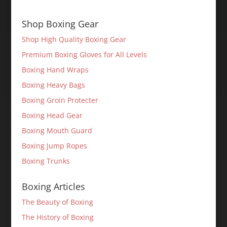
Shop Boxing Gear
Shop High Quality Boxing Gear
Premium Boxing Gloves for All Levels
Boxing Hand Wraps
Boxing Heavy Bags
Boxing Groin Protecter
Boxing Head Gear
Boxing Mouth Guard
Boxing Jump Ropes
Boxing Trunks
Boxing Articles
The Beauty of Boxing
The History of Boxing