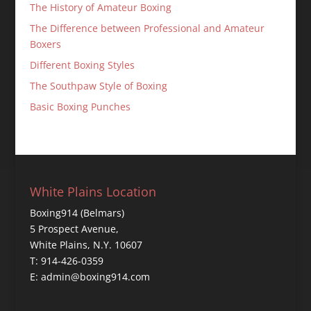
The History of Amateur Boxing
The Difference between Professional and Amateur
Boxers
Different Boxing Styles
The Southpaw Style of Boxing
Basic Boxing Punches
White Plains Location
Boxing914 (Belmars)
5 Prospect Avenue,
White Plains, N.Y. 10607
T: 914-426-0359
E: admin@boxing914.com