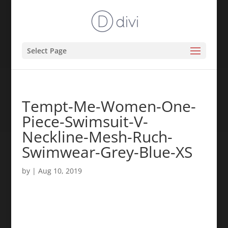
Select Page
Tempt-Me-Women-One-
Piece-Swimsuit-V-
Neckline-Mesh-Ruch-
Swimwear-Grey-Blue-XS
by
|
Aug 10, 2019