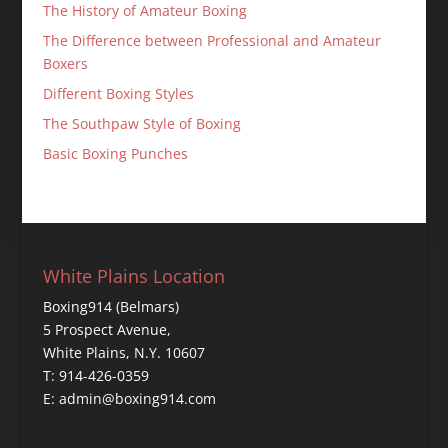
The History of Amateur Boxing
The Difference between Professional and Amateur
Boxers
Different Boxing Styles
The Southpaw Style of Boxing
Basic Boxing Punches
White Plains Location
Boxing914 (Belmars)
5 Prospect Avenue,
White Plains, N.Y. 10607
T: 914-426-0359
E: admin@boxing914.com