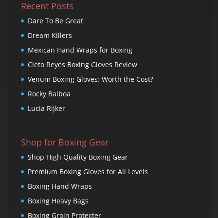
Recent Posts
Dare To Be Great
Dream Killers
Mexican Hand Wraps for Boxing
Cleto Reyes Boxing Gloves Review
Venum Boxing Gloves: Worth the Cost?
Rocky Balboa
Lucia Rijker
Shop for Boxing Gear
Shop High Quality Boxing Gear
Premium Boxing Gloves for All Levels
Boxing Hand Wraps
Boxing Heavy Bags
Boxing Groin Protecter