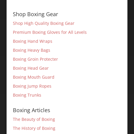
Shop Boxing Gear
Shop High Quality Boxing Gear
Premium Boxing Gloves for All Levels
Boxing Hand Wraps
Boxing Heavy Bags
Boxing Groin Protecter
Boxing Head Gear
Boxing Mouth Guard
Boxing Jump Ropes
Boxing Trunks
Boxing Articles
The Beauty of Boxing
The History of Boxing