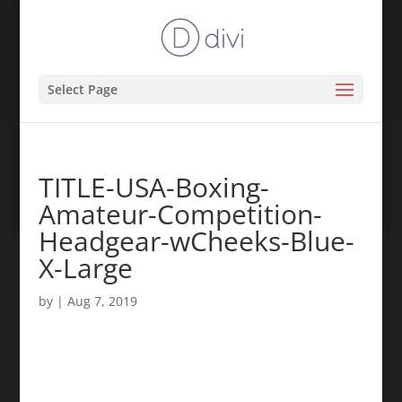
Select Page
TITLE-USA-Boxing-
Amateur-Competition-
Headgear-wCheeks-Blue-
X-Large
by
|
Aug 7, 2019