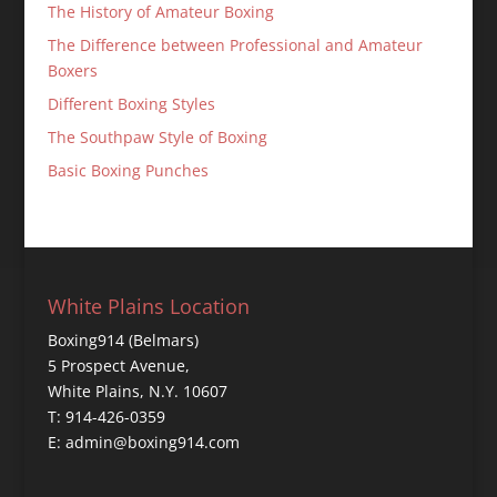
The History of Amateur Boxing
The Difference between Professional and Amateur
Boxers
Different Boxing Styles
The Southpaw Style of Boxing
Basic Boxing Punches
White Plains Location
Boxing914 (Belmars)
5 Prospect Avenue,
White Plains, N.Y. 10607
T: 914-426-0359
E: admin@boxing914.com