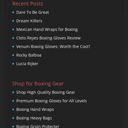
Recent Posts
Dare To Be Great
Dream Killers
Mexican Hand Wraps for Boxing
Cleto Reyes Boxing Gloves Review
Venum Boxing Gloves: Worth the Cost?
Rocky Balboa
Lucia Rijker
Shop for Boxing Gear
Shop High Quality Boxing Gear
Premium Boxing Gloves for All Levels
Boxing Hand Wraps
Boxing Heavy Bags
Boxing Groin Protecter