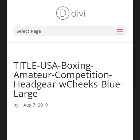
Select Page
TITLE-USA-Boxing-
Amateur-Competition-
Headgear-wCheeks-Blue-
Large
by
|
Aug 7, 2019