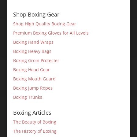
Shop Boxing Gear
Shop High Quality Boxing Gear
Premium Boxing Gloves for All Levels
Boxing Hand Wraps
Boxing Heavy Bags
Boxing Groin Protecter
Boxing Head Gear
Boxing Mouth Guard
Boxing Jump Ropes
Boxing Trunks
Boxing Articles
The Beauty of Boxing
The History of Boxing