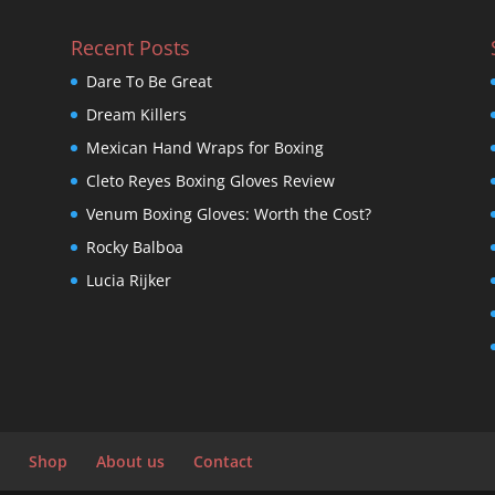
Recent Posts
Dare To Be Great
Dream Killers
Mexican Hand Wraps for Boxing
Cleto Reyes Boxing Gloves Review
Venum Boxing Gloves: Worth the Cost?
Rocky Balboa
Lucia Rijker
Shop
About us
Contact