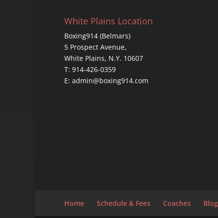
White Plains Location
Boxing914 (Belmars)
5 Prospect Avenue,
White Plains, N.Y. 10607
T: 914-426-0359
E: admin@boxing914.com
Home
Schedule & Fees
Coaches
Blog