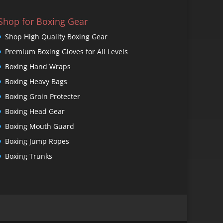
Shop for Boxing Gear
Shop High Quality Boxing Gear
Premium Boxing Gloves for All Levels
Boxing Hand Wraps
Boxing Heavy Bags
Boxing Groin Protecter
Boxing Head Gear
Boxing Mouth Guard
Boxing Jump Ropes
Boxing Trunks