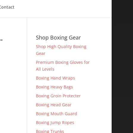
Contact
-
Shop Boxing Gear
Shop High Quality Boxing
Gear
Premium Boxing Gloves for
All Levels
Boxing Hand Wraps
Boxing Heavy Bags
Boxing Groin Protecter
Boxing Head Gear
Boxing Mouth Guard
Boxing Jump Ropes
Boxing Trunks