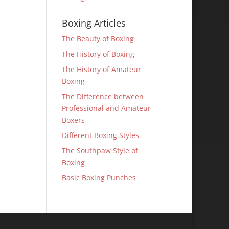
Boxing Articles
The Beauty of Boxing
The History of Boxing
The History of Amateur
Boxing
The Difference between
Professional and Amateur
Boxers
Different Boxing Styles
The Southpaw Style of
Boxing
Basic Boxing Punches