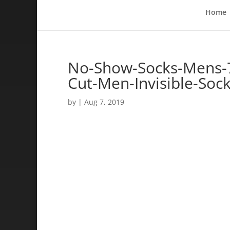
Home
No-Show-Socks-Mens-7
Cut-Men-Invisible-Soc
by
|
Aug 7, 2019