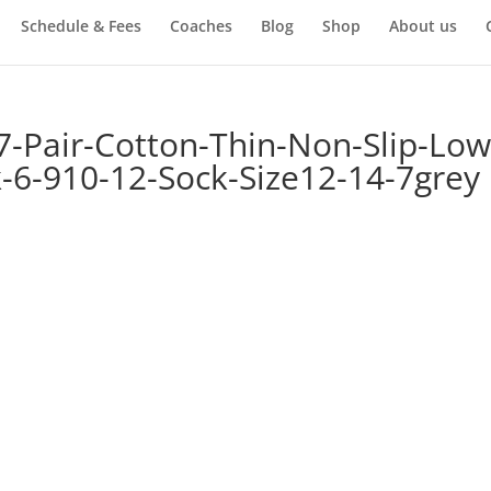
Schedule & Fees
Coaches
Blog
Shop
About us
-Pair-Cotton-Thin-Non-Slip-Low
k-6-910-12-Sock-Size12-14-7grey