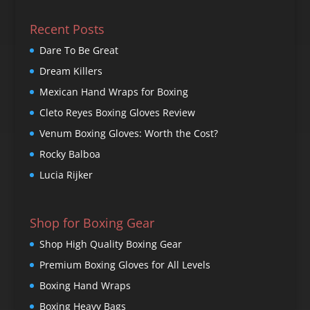
Recent Posts
Dare To Be Great
Dream Killers
Mexican Hand Wraps for Boxing
Cleto Reyes Boxing Gloves Review
Venum Boxing Gloves: Worth the Cost?
Rocky Balboa
Lucia Rijker
Shop for Boxing Gear
Shop High Quality Boxing Gear
Premium Boxing Gloves for All Levels
Boxing Hand Wraps
Boxing Heavy Bags