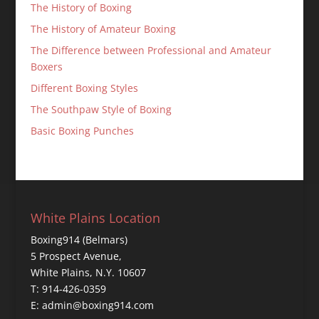
The History of Boxing
The History of Amateur Boxing
The Difference between Professional and Amateur
Boxers
Different Boxing Styles
The Southpaw Style of Boxing
Basic Boxing Punches
White Plains Location
Boxing914 (Belmars)
5 Prospect Avenue,
White Plains, N.Y. 10607
T: 914-426-0359
E: admin@boxing914.com