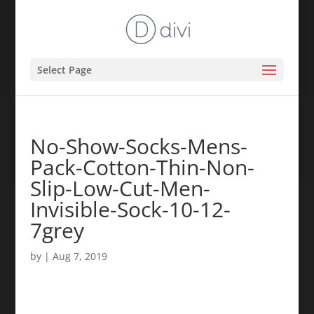
Select Page
No-Show-Socks-Mens-
Pack-Cotton-Thin-Non-
Slip-Low-Cut-Men-
Invisible-Sock-10-12-
7grey
by
|
Aug 7, 2019