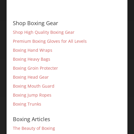
Shop Boxing Gear
Shop High Quality Boxing Gear
Premium Boxing Gloves for All Levels
Boxing Hand Wraps
Boxing Heavy Bags
Boxing Groin Protecter
Boxing Head Gear
Boxing Mouth Guard
Boxing Jump Ropes
Boxing Trunks
Boxing Articles
The Beauty of Boxing