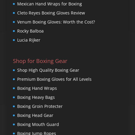
Mexican Hand Wraps for Boxing
Cleto Reyes Boxing Gloves Review
Venum Boxing Gloves: Worth the Cost?
Rocky Balboa
Lucia Rijker
Shop for Boxing Gear
Shop High Quality Boxing Gear
Premium Boxing Gloves for All Levels
Boxing Hand Wraps
Boxing Heavy Bags
Boxing Groin Protecter
Boxing Head Gear
Boxing Mouth Guard
Boxing Jump Ropes