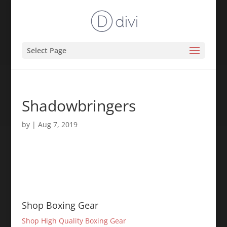
Select Page
Shadowbringers
by
|
Aug 7, 2019
Shop Boxing Gear
Shop High Quality Boxing Gear