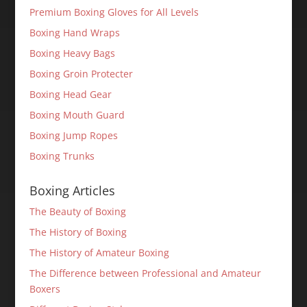
Premium Boxing Gloves for All Levels
Boxing Hand Wraps
Boxing Heavy Bags
Boxing Groin Protecter
Boxing Head Gear
Boxing Mouth Guard
Boxing Jump Ropes
Boxing Trunks
Boxing Articles
The Beauty of Boxing
The History of Boxing
The History of Amateur Boxing
The Difference between Professional and Amateur
Boxers