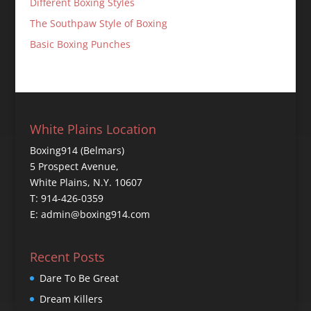
Different Boxing Styles
The Southpaw Style of Boxing
Basic Boxing Punches
White Plains Location
Boxing914 (Belmars)
5 Prospect Avenue,
White Plains, N.Y. 10607
T: 914-426-0359
E: admin@boxing914.com
Recent Posts
Dare To Be Great
Dream Killers