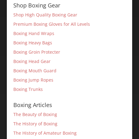
Shop Boxing Gear
Shop High Quality Boxing Gear
Premium Boxing Gloves for All Levels
Boxing Hand Wraps
Boxing Heavy Bags
Boxing Groin Protecter
Boxing Head Gear
Boxing Mouth Guard
Boxing Jump Ropes
Boxing Trunks
Boxing Articles
The Beauty of Boxing
The History of Boxing
The History of Amateur Boxing