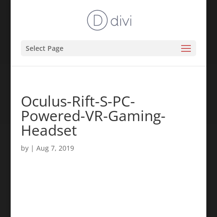
Select Page
Oculus-Rift-S-PC-
Powered-VR-Gaming-
Headset
by
|
Aug 7, 2019