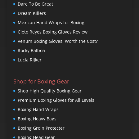
Dare To Be Great
Dream Killers
Mexican Hand Wraps for Boxing
Cleto Reyes Boxing Gloves Review
Venum Boxing Gloves: Worth the Cost?
Rocky Balboa
Lucia Rijker
Shop for Boxing Gear
Shop High Quality Boxing Gear
Premium Boxing Gloves for All Levels
Boxing Hand Wraps
Boxing Heavy Bags
Boxing Groin Protecter
Boxing Head Gear