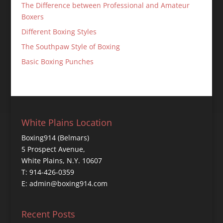
The Difference between Professional and Amateur
Boxers
Different Boxing Styles
The Southpaw Style of Boxing
Basic Boxing Punches
White Plains Location
Boxing914 (Belmars)
5 Prospect Avenue,
White Plains, N.Y. 10607
T: 914-426-0359
E: admin@boxing914.com
Recent Posts