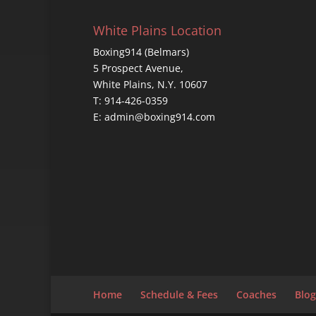
White Plains Location
Boxing914 (Belmars)
5 Prospect Avenue,
White Plains, N.Y. 10607
T: 914-426-0359
E: admin@boxing914.com
Home
Schedule & Fees
Coaches
Blog