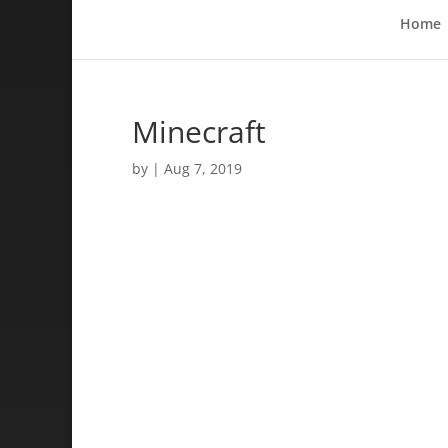
Home
Minecraft
by
|
Aug 7, 2019