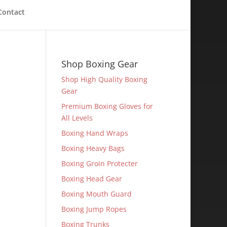
Contact
Shop Boxing Gear
Shop High Quality Boxing
Gear
Premium Boxing Gloves for
All Levels
Boxing Hand Wraps
Boxing Heavy Bags
Boxing Groin Protecter
Boxing Head Gear
Boxing Mouth Guard
Boxing Jump Ropes
Boxing Trunks