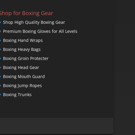
Shop for Boxing Gear
Shop High Quality Boxing Gear
Premium Boxing Gloves for All Levels
Boxing Hand Wraps
Boxing Heavy Bags
Boxing Groin Protecter
Boxing Head Gear
Boxing Mouth Guard
Boxing Jump Ropes
Boxing Trunks