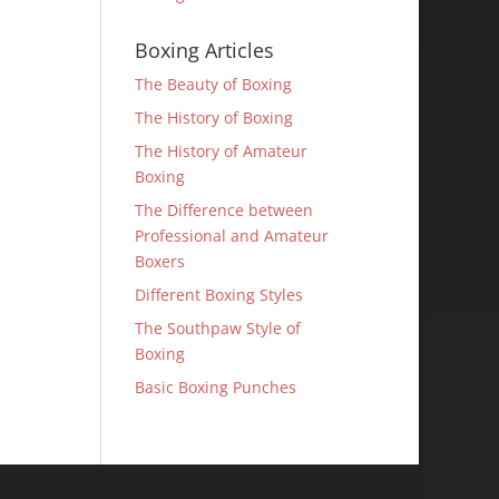
Boxing Articles
The Beauty of Boxing
The History of Boxing
The History of Amateur
Boxing
The Difference between
Professional and Amateur
Boxers
Different Boxing Styles
The Southpaw Style of
Boxing
Basic Boxing Punches