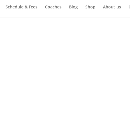
Schedule & Fees
Coaches
Blog
Shop
About us