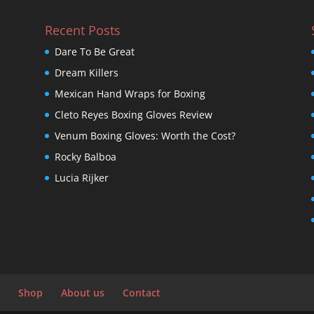
Recent Posts
Dare To Be Great
Dream Killers
Mexican Hand Wraps for Boxing
Cleto Reyes Boxing Gloves Review
Venum Boxing Gloves: Worth the Cost?
Rocky Balboa
Lucia Rijker
Shop
About us
Contact