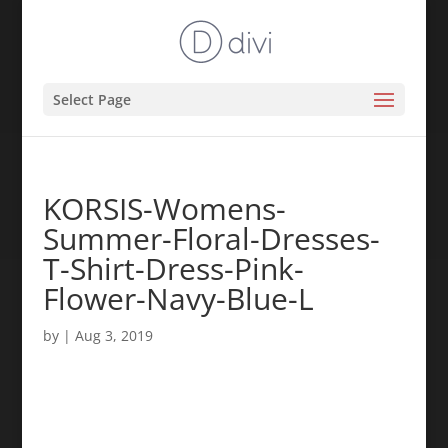
Select Page
KORSIS-Womens-
Summer-Floral-Dresses-
T-Shirt-Dress-Pink-
Flower-Navy-Blue-L
by
|
Aug 3, 2019