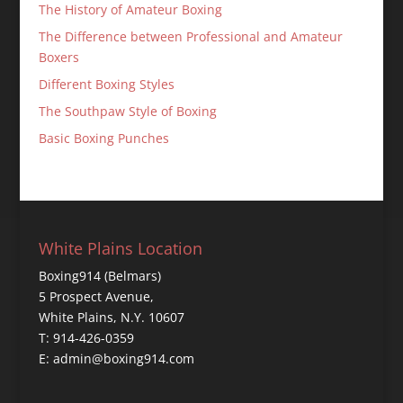
The History of Amateur Boxing
The Difference between Professional and Amateur
Boxers
Different Boxing Styles
The Southpaw Style of Boxing
Basic Boxing Punches
White Plains Location
Boxing914 (Belmars)
5 Prospect Avenue,
White Plains, N.Y. 10607
T: 914-426-0359
E: admin@boxing914.com