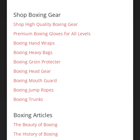
Shop Boxing Gear
Shop High Quality Boxing Gear
Premium Boxing Gloves for All Levels
Boxing Hand Wraps
Boxing Heavy Bags
Boxing Groin Protecter
Boxing Head Gear
Boxing Mouth Guard
Boxing Jump Ropes
Boxing Trunks
Boxing Articles
The Beauty of Boxing
The History of Boxing