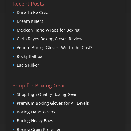
Recent Posts
Dare To Be Great
Dream Killers
Mexican Hand Wraps for Boxing
Cleto Reyes Boxing Gloves Review
Venum Boxing Gloves: Worth the Cost?
Rocky Balboa
Lucia Rijker
Shop for Boxing Gear
Shop High Quality Boxing Gear
Premium Boxing Gloves for All Levels
Boxing Hand Wraps
Boxing Heavy Bags
Boxing Groin Protecter