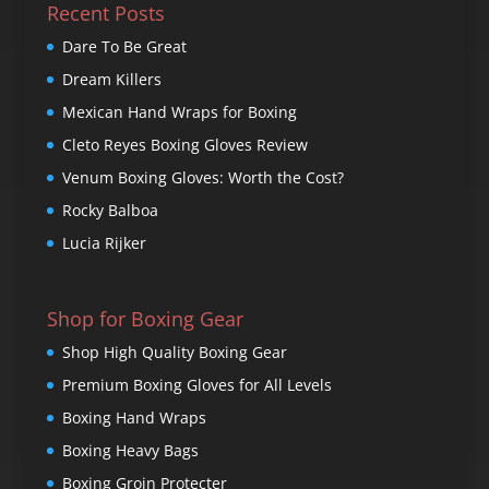
Recent Posts
Dare To Be Great
Dream Killers
Mexican Hand Wraps for Boxing
Cleto Reyes Boxing Gloves Review
Venum Boxing Gloves: Worth the Cost?
Rocky Balboa
Lucia Rijker
Shop for Boxing Gear
Shop High Quality Boxing Gear
Premium Boxing Gloves for All Levels
Boxing Hand Wraps
Boxing Heavy Bags
Boxing Groin Protecter