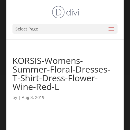
Select Page
KORSIS-Womens-
Summer-Floral-Dresses-
T-Shirt-Dress-Flower-
Wine-Red-L
by
|
Aug 3, 2019