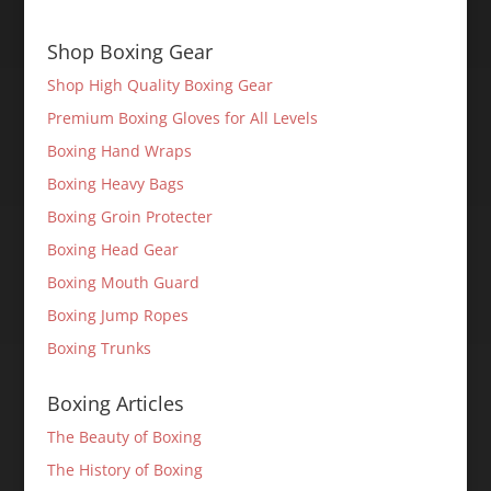
Shop Boxing Gear
Shop High Quality Boxing Gear
Premium Boxing Gloves for All Levels
Boxing Hand Wraps
Boxing Heavy Bags
Boxing Groin Protecter
Boxing Head Gear
Boxing Mouth Guard
Boxing Jump Ropes
Boxing Trunks
Boxing Articles
The Beauty of Boxing
The History of Boxing