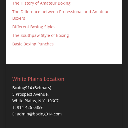
The History of Amateur Boxing
The Difference between Professional and Amateur
Boxers
Different Boxing Styles
The Southpaw Style of Boxing
Basic Boxing Punches
White Plains Location
Boxing914 (Belmars)
5 Prospect Avenue,
White Plains, N.Y. 10607
T: 914-426-0359
E: admin@boxing914.com