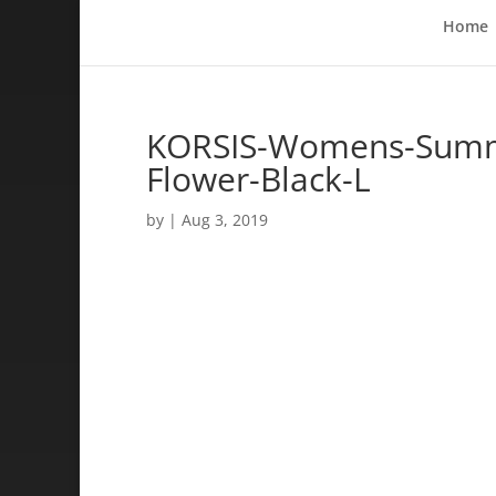
Home
KORSIS-Womens-Summer
Flower-Black-L
by
|
Aug 3, 2019