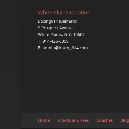
White Plains Location
Boxing914 (Belmars)
5 Prospect Avenue,
White Plains, N.Y. 10607
T: 914-426-0359
E: admin@boxing914.com
Home
Schedule & Fees
Coaches
Blog