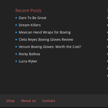
Recent Posts
Dare To Be Great
Dream Killers
Mexican Hand Wraps for Boxing
Cleto Reyes Boxing Gloves Review
Venum Boxing Gloves: Worth the Cost?
Rocky Balboa
Lucia Rijker
Shop
About us
Contact