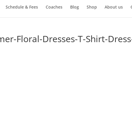
Schedule & Fees
Coaches
Blog
Shop
About us
-Floral-Dresses-T-Shirt-Dress