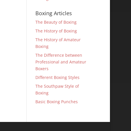
Boxing Articles
The Beauty of Boxing
The History of Boxing
The History of Amateur
Boxing
The Difference between
Professional and Amateur
Boxers
Different Boxing Styles
The Southpaw Style of
Boxing
Basic Boxing Punches