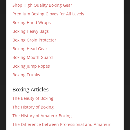
Shop High Quality Boxing Gear
Premium Boxing Gloves for All Levels
Boxing Hand Wraps
Boxing Heavy Bags
Boxing Groin Protecter
Boxing Head Gear
Boxing Mouth Guard
Boxing Jump Ropes
Boxing Trunks
Boxing Articles
The Beauty of Boxing
The History of Boxing
The History of Amateur Boxing
The Difference between Professional and Amateur