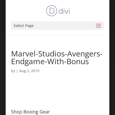
Select Page
Marvel-Studios-Avengers-
Endgame-With-Bonus
by
|
Aug 2, 2019
Shop Boxing Gear