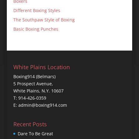
Boxers
Different Boxing Styles
The Southpaw Style of Boxing
Basic Boxing Punches
White Plains Location
Boxing914 (Belmars)
5 Prospect Avenue,
White Plains, N.Y. 10607
T: 914-426-0359
E: admin@boxing914.com
Recent Posts
Dare To Be Great