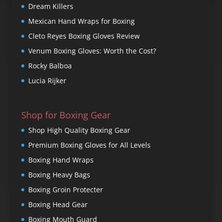
Dream Killers
Mexican Hand Wraps for Boxing
Cleto Reyes Boxing Gloves Review
Venum Boxing Gloves: Worth the Cost?
Rocky Balboa
Lucia Rijker
Shop for Boxing Gear
Shop High Quality Boxing Gear
Premium Boxing Gloves for All Levels
Boxing Hand Wraps
Boxing Heavy Bags
Boxing Groin Protecter
Boxing Head Gear
Boxing Mouth Guard