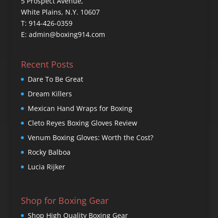
5 Prospect Avenue,
White Plains, N.Y. 10607
T: 914-426-0359
E: admin@boxing914.com
Recent Posts
Dare To Be Great
Dream Killers
Mexican Hand Wraps for Boxing
Cleto Reyes Boxing Gloves Review
Venum Boxing Gloves: Worth the Cost?
Rocky Balboa
Lucia Rijker
Shop for Boxing Gear
Shop High Quality Boxing Gear