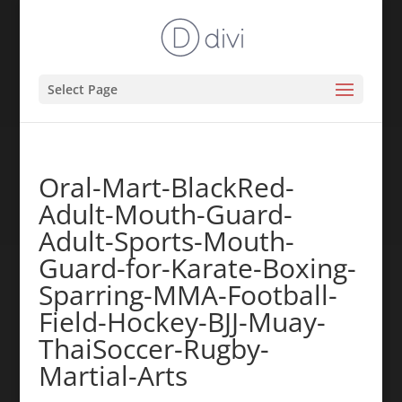
Select Page
Oral-Mart-BlackRed-
Adult-Mouth-Guard-
Adult-Sports-Mouth-
Guard-for-Karate-Boxing-
Sparring-MMA-Football-
Field-Hockey-BJJ-Muay-
ThaiSoccer-Rugby-
Martial-Arts