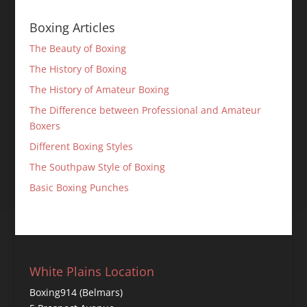
Boxing Articles
The Beauty of Boxing
The History of Boxing
The History of Amateur Boxing
The Difference between Professional and Amateur
Boxers
Different Boxing Styles
The Southpaw Style of Boxing
Basic Boxing Punches
White Plains Location
Boxing914 (Belmars)