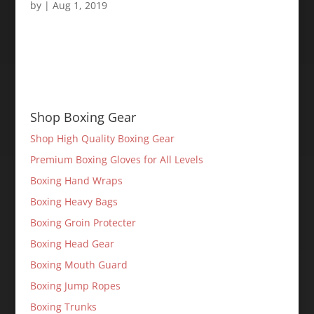
by
|
Aug 1, 2019
Shop Boxing Gear
Shop High Quality Boxing Gear
Premium Boxing Gloves for All Levels
Boxing Hand Wraps
Boxing Heavy Bags
Boxing Groin Protecter
Boxing Head Gear
Boxing Mouth Guard
Boxing Jump Ropes
Boxing Trunks