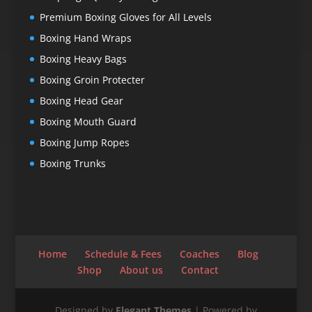
Premium Boxing Gloves for All Levels
Boxing Hand Wraps
Boxing Heavy Bags
Boxing Groin Protecter
Boxing Head Gear
Boxing Mouth Guard
Boxing Jump Ropes
Boxing Trunks
Home
Schedule & Fees
Coaches
Blog
Shop
About us
Contact
Designed by
Elegant Themes
| Powered by