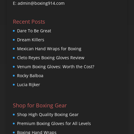
E: admin@boxing914.com
Recent Posts
Dare To Be Great
Dream Killers
Mexican Hand Wraps for Boxing
Cleto Reyes Boxing Gloves Review
Venum Boxing Gloves: Worth the Cost?
Rocky Balboa
Lucia Rijker
Shop for Boxing Gear
Shop High Quality Boxing Gear
Premium Boxing Gloves for All Levels
Boxing Hand Wraps