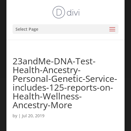
Select Page
23andMe-DNA-Test-
Health-Ancestry-
Personal-Genetic-Service-
includes-125-reports-on-
Health-Wellness-
Ancestry-More
by
|
Jul 20, 2019