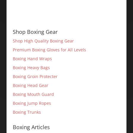
Shop Boxing Gear
Shop High Quality Boxing Gear
Premium Boxing Gloves for All Levels
Boxing Hand Wraps
Boxing Heavy Bags
Boxing Groin Protecter
Boxing Head Gear
Boxing Mouth Guard
Boxing Jump Ropes
Boxing Trunks
Boxing Articles