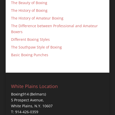
The Beauty of Boxing
The History of Boxing
The History of Amateur Boxing
The Difference between Professional and Amateur
Boxers
Different Boxing Styles
The Southpaw Style of Boxing
Basic Boxing Punches
White Plains Location
Boxing914 (Belmars)
5 Prospect Avenue,
White Plains, N.Y. 10607
T: 914-426-0359