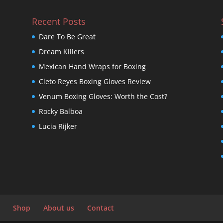
Recent Posts
Dare To Be Great
Dream Killers
Mexican Hand Wraps for Boxing
Cleto Reyes Boxing Gloves Review
Venum Boxing Gloves: Worth the Cost?
Rocky Balboa
Lucia Rijker
Shop
About us
Contact