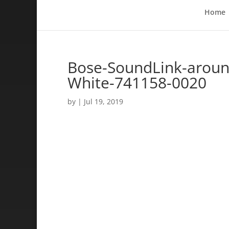
Home
Bose-SoundLink-around
White-741158-0020
by
|
Jul 19, 2019