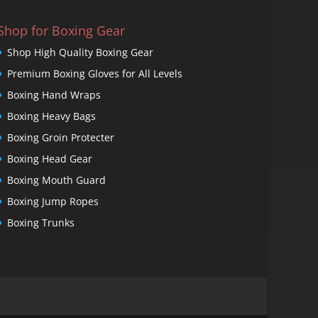
Shop for Boxing Gear
Shop High Quality Boxing Gear
Premium Boxing Gloves for All Levels
Boxing Hand Wraps
Boxing Heavy Bags
Boxing Groin Protecter
Boxing Head Gear
Boxing Mouth Guard
Boxing Jump Ropes
Boxing Trunks