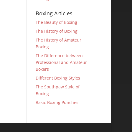
Boxing Articles
The Beauty of Boxing
The History of Boxing
The History of Amateur
Boxing
The Difference between
Professional and Amateur
Boxers
Different Boxing Styles
The Southpaw Style of
Boxing
Basic Boxing Punches