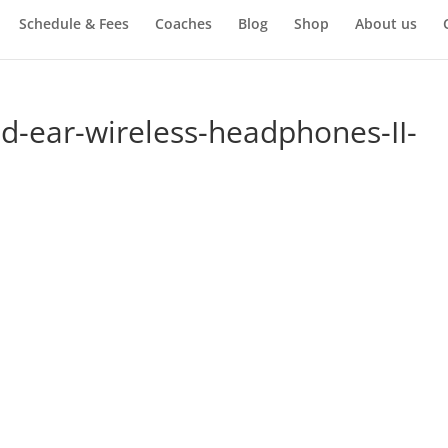
Schedule & Fees
Coaches
Blog
Shop
About us
-ear-wireless-headphones-II-