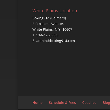
White Plains Location
Boxing914 (Belmars)
5 Prospect Avenue,
White Plains, N.Y. 10607
T: 914-426-0359
E: admin@boxing914.com
Home
Schedule & Fees
Coaches
Blog