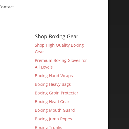
Contact
Shop Boxing Gear
Shop High Quality Boxing
Gear
Premium Boxing Gloves for
All Levels
Boxing Hand Wraps
Boxing Heavy Bags
Boxing Groin Protecter
Boxing Head Gear
Boxing Mouth Guard
Boxing Jump Ropes
Boxing Trunks