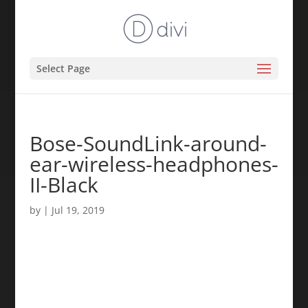
Select Page
Bose-SoundLink-around-
ear-wireless-headphones-
II-Black
by
|
Jul 19, 2019