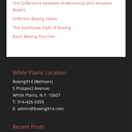
The Difference between Professional and Amateur
Boxers
Different Boxing Styles
The Southpaw Style of Boxing
Basic Boxing Punches
White Plains Location
Boxing914 (Belmars)
5 Prospect Avenue,
White Plains, N.Y. 10607
T: 914-426-0359
E: admin@boxing914.com
Recent Posts