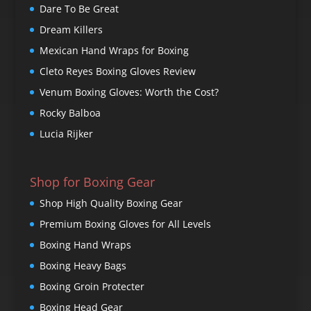
Dare To Be Great
Dream Killers
Mexican Hand Wraps for Boxing
Cleto Reyes Boxing Gloves Review
Venum Boxing Gloves: Worth the Cost?
Rocky Balboa
Lucia Rijker
Shop for Boxing Gear
Shop High Quality Boxing Gear
Premium Boxing Gloves for All Levels
Boxing Hand Wraps
Boxing Heavy Bags
Boxing Groin Protecter
Boxing Head Gear