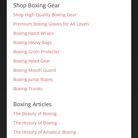
Shop Boxing Gear
Shop High Quality Boxing Gear
Premium Boxing Gloves for All Levels
Boxing Hand Wraps
Boxing Heavy Bags
Boxing Groin Protecter
Boxing Head Gear
Boxing Mouth Guard
Boxing Jump Ropes
Boxing Trunks
Boxing Articles
The Beauty of Boxing
The History of Boxing
The History of Amateur Boxing