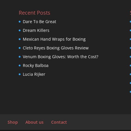
Recent Posts
Dare To Be Great
Dream Killers
Mexican Hand Wraps for Boxing
Cleto Reyes Boxing Gloves Review
Venum Boxing Gloves: Worth the Cost?
Rocky Balboa
Lucia Rijker
Shop
About us
Contact