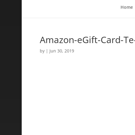
Home
Amazon-eGift-Card-T
by
|
Jun 30, 2019