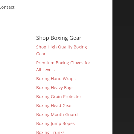
Contact
Shop Boxing Gear
Shop High Quality Boxing
Gear
Premium Boxing Gloves for
All Levels
Boxing Hand Wraps
Boxing Heavy Bags
Boxing Groin Protecter
Boxing Head Gear
Boxing Mouth Guard
Boxing Jump Ropes
Boxing Trunks