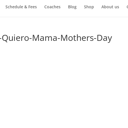
Schedule & Fees
Coaches
Blog
Shop
About us
e-Quiero-Mama-Mothers-Day