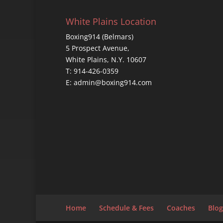
White Plains Location
Boxing914 (Belmars)
5 Prospect Avenue,
White Plains, N.Y. 10607
T: 914-426-0359
E: admin@boxing914.com
Home
Schedule & Fees
Coaches
Blog