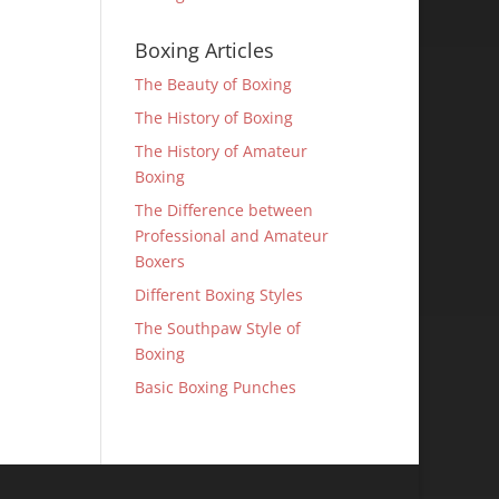
Boxing Articles
The Beauty of Boxing
The History of Boxing
The History of Amateur
Boxing
The Difference between
Professional and Amateur
Boxers
Different Boxing Styles
The Southpaw Style of
Boxing
Basic Boxing Punches