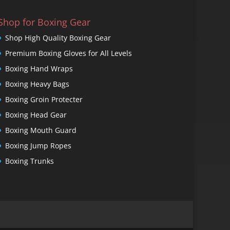
Shop for Boxing Gear
Shop High Quality Boxing Gear
Premium Boxing Gloves for All Levels
Boxing Hand Wraps
Boxing Heavy Bags
Boxing Groin Protecter
Boxing Head Gear
Boxing Mouth Guard
Boxing Jump Ropes
Boxing Trunks