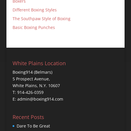
Boxers
Different Boxing Styles
The Southpaw Style of Boxing
Basic Boxing Punches
White Plains Location
Boxing914 (Belmars)
5 Prospect Avenue,
White Plains, N.Y. 10607
T: 914-426-0359
E: admin@boxing914.com
Recent Posts
Dare To Be Great