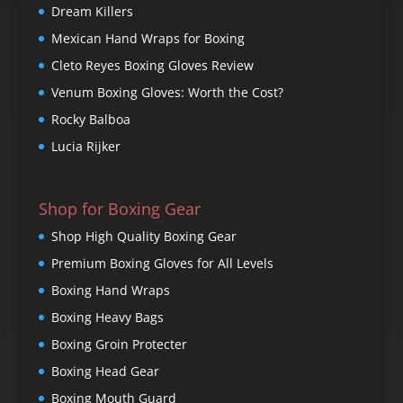
Dream Killers
Mexican Hand Wraps for Boxing
Cleto Reyes Boxing Gloves Review
Venum Boxing Gloves: Worth the Cost?
Rocky Balboa
Lucia Rijker
Shop for Boxing Gear
Shop High Quality Boxing Gear
Premium Boxing Gloves for All Levels
Boxing Hand Wraps
Boxing Heavy Bags
Boxing Groin Protecter
Boxing Head Gear
Boxing Mouth Guard