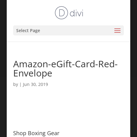
Select Page
Amazon-eGift-Card-Red-
Envelope
by
|
Jun 30, 2019
Shop Boxing Gear