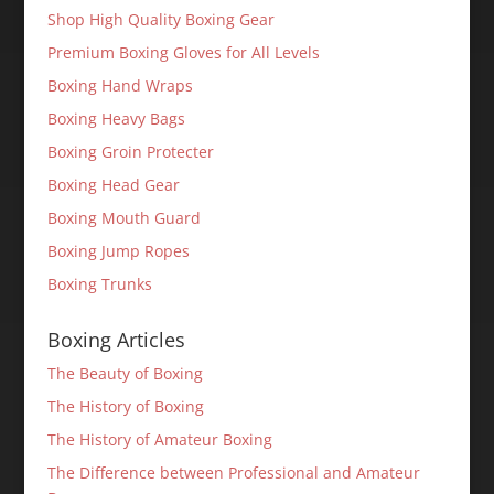
Shop High Quality Boxing Gear
Premium Boxing Gloves for All Levels
Boxing Hand Wraps
Boxing Heavy Bags
Boxing Groin Protecter
Boxing Head Gear
Boxing Mouth Guard
Boxing Jump Ropes
Boxing Trunks
Boxing Articles
The Beauty of Boxing
The History of Boxing
The History of Amateur Boxing
The Difference between Professional and Amateur