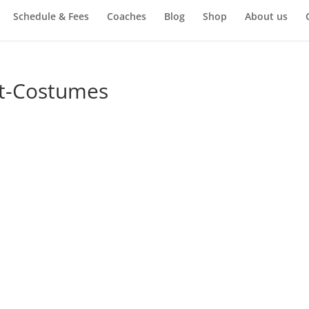
Schedule & Fees
Coaches
Blog
Shop
About us
t-Costumes