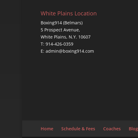
White Plains Location
Boxing914 (Belmars)
5 Prospect Avenue,
White Plains, N.Y. 10607
T: 914-426-0359
E: admin@boxing914.com
Home
Schedule & Fees
Coaches
Blog