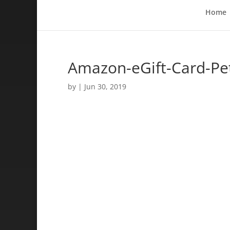
Home
Amazon-eGift-Card-Pe
by
|
Jun 30, 2019