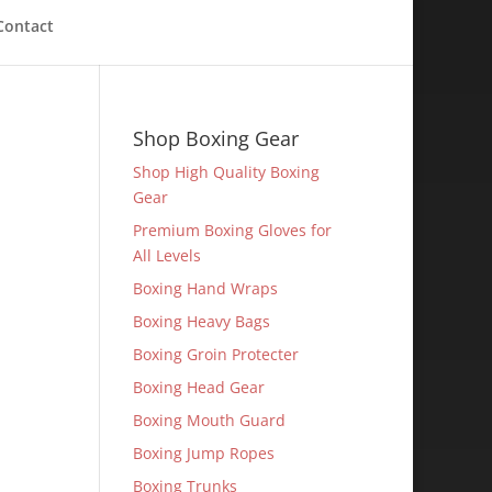
Contact
Shop Boxing Gear
Shop High Quality Boxing
Gear
Premium Boxing Gloves for
All Levels
Boxing Hand Wraps
Boxing Heavy Bags
Boxing Groin Protecter
Boxing Head Gear
Boxing Mouth Guard
Boxing Jump Ropes
Boxing Trunks