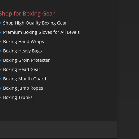
Shop for Boxing Gear
Shop High Quality Boxing Gear
Premium Boxing Gloves for All Levels
Boxing Hand Wraps
Boxing Heavy Bags
Boxing Groin Protecter
Boxing Head Gear
Boxing Mouth Guard
Boxing Jump Ropes
Boxing Trunks