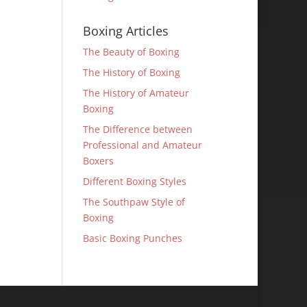
Boxing Articles
The Beauty of Boxing
The History of Boxing
The History of Amateur
Boxing
The Difference between
Professional and Amateur
Boxers
Different Boxing Styles
The Southpaw Style of
Boxing
Basic Boxing Punches