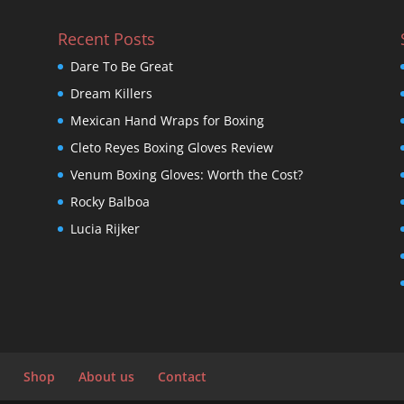
Recent Posts
Dare To Be Great
Dream Killers
Mexican Hand Wraps for Boxing
Cleto Reyes Boxing Gloves Review
Venum Boxing Gloves: Worth the Cost?
Rocky Balboa
Lucia Rijker
Shop
About us
Contact