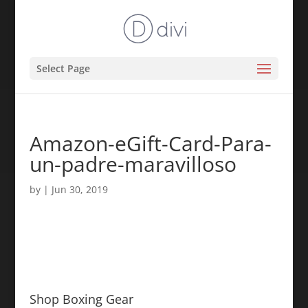
Select Page
Amazon-eGift-Card-Para-
un-padre-maravilloso
by
|
Jun 30, 2019
Shop Boxing Gear