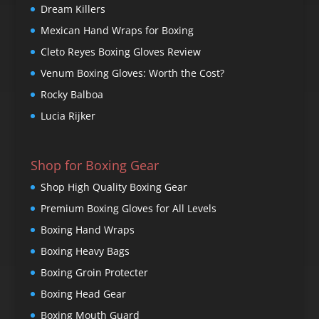
Dream Killers
Mexican Hand Wraps for Boxing
Cleto Reyes Boxing Gloves Review
Venum Boxing Gloves: Worth the Cost?
Rocky Balboa
Lucia Rijker
Shop for Boxing Gear
Shop High Quality Boxing Gear
Premium Boxing Gloves for All Levels
Boxing Hand Wraps
Boxing Heavy Bags
Boxing Groin Protecter
Boxing Head Gear
Boxing Mouth Guard