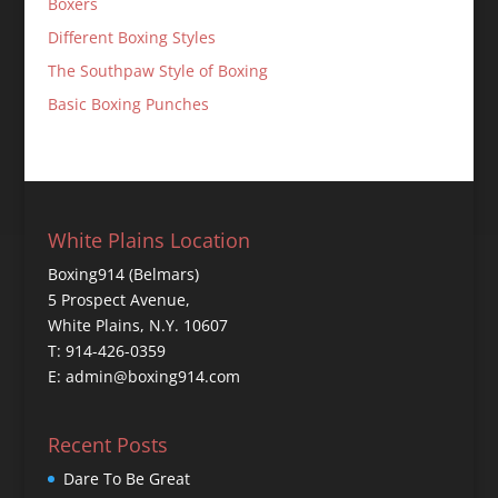
Boxers
Different Boxing Styles
The Southpaw Style of Boxing
Basic Boxing Punches
White Plains Location
Boxing914 (Belmars)
5 Prospect Avenue,
White Plains, N.Y. 10607
T: 914-426-0359
E: admin@boxing914.com
Recent Posts
Dare To Be Great