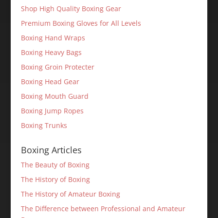
Shop High Quality Boxing Gear
Premium Boxing Gloves for All Levels
Boxing Hand Wraps
Boxing Heavy Bags
Boxing Groin Protecter
Boxing Head Gear
Boxing Mouth Guard
Boxing Jump Ropes
Boxing Trunks
Boxing Articles
The Beauty of Boxing
The History of Boxing
The History of Amateur Boxing
The Difference between Professional and Amateur