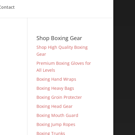
Contact
Shop Boxing Gear
Shop High Quality Boxing
Gear
Premium Boxing Gloves for
All Levels
Boxing Hand Wraps
Boxing Heavy Bags
Boxing Groin Protecter
Boxing Head Gear
Boxing Mouth Guard
Boxing Jump Ropes
Boxing Trunks