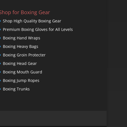
Shop for Boxing Gear
Shop High Quality Boxing Gear
Premium Boxing Gloves for All Levels
Boxing Hand Wraps
Boxing Heavy Bags
Boxing Groin Protecter
Boxing Head Gear
Boxing Mouth Guard
Boxing Jump Ropes
Boxing Trunks