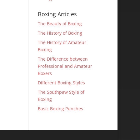
Boxing Articles
The Beauty of Boxing
The History of Boxing
The History of Amateur
Boxing
The Difference between
Professional and Amateur
Boxers
Different Boxing Styles
The Southpaw Style of
Boxing
Basic Boxing Punches