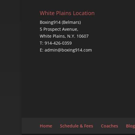
White Plains Location
Boxing914 (Belmars)
5 Prospect Avenue,
White Plains, N.Y. 10607
T: 914-426-0359
E: admin@boxing914.com
Home
Schedule & Fees
Coaches
Blog