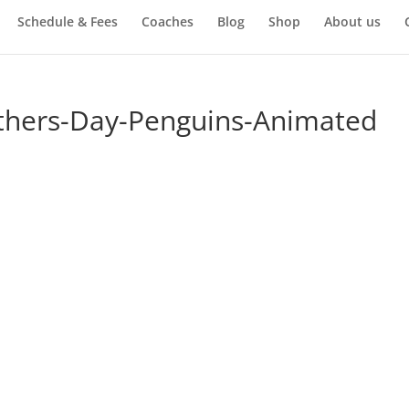
Schedule & Fees
Coaches
Blog
Shop
About us
thers-Day-Penguins-Animated