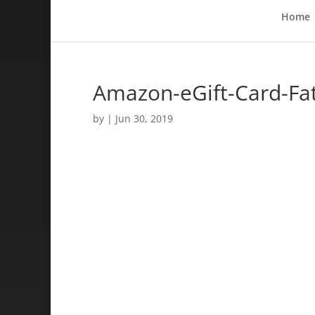
Home
Amazon-eGift-Card-Fa
by
|
Jun 30, 2019