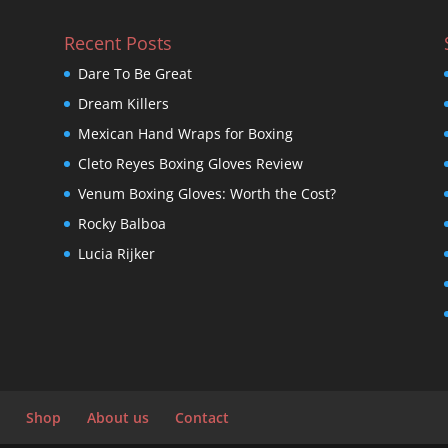
Recent Posts
Dare To Be Great
Dream Killers
Mexican Hand Wraps for Boxing
Cleto Reyes Boxing Gloves Review
Venum Boxing Gloves: Worth the Cost?
Rocky Balboa
Lucia Rijker
Shop
About us
Contact