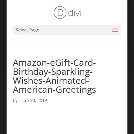
Select Page
Amazon-eGift-Card-
Birthday-Sparkling-
Wishes-Animated-
American-Greetings
by
|
Jun 30, 2019