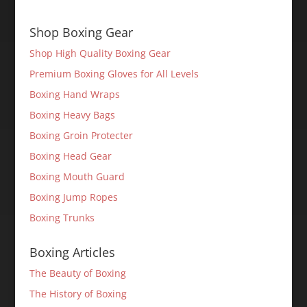
Shop Boxing Gear
Shop High Quality Boxing Gear
Premium Boxing Gloves for All Levels
Boxing Hand Wraps
Boxing Heavy Bags
Boxing Groin Protecter
Boxing Head Gear
Boxing Mouth Guard
Boxing Jump Ropes
Boxing Trunks
Boxing Articles
The Beauty of Boxing
The History of Boxing