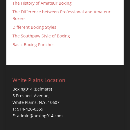
The History of Amateur Boxing
The Difference between Professional and Amateur
Boxers
Different Boxing Styles
The Southpaw Style of Boxing
Basic Boxing Punches
White Plains Location
Boxing914 (Belmars)
5 Prospect Avenue,
White Plains, N.Y. 10607
T: 914-426-0359
E: admin@boxing914.com