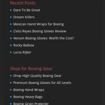
Recent Posts
Dare To Be Great
Dream Killers
Mexican Hand Wraps for Boxing
Cleto Reyes Boxing Gloves Review
Venum Boxing Gloves: Worth the Cost?
Rocky Balboa
Lucia Rijker
Shop for Boxing Gear
Shop High Quality Boxing Gear
Premium Boxing Gloves for All Levels
Boxing Hand Wraps
Boxing Heavy Bags
Boxing Groin Protecter