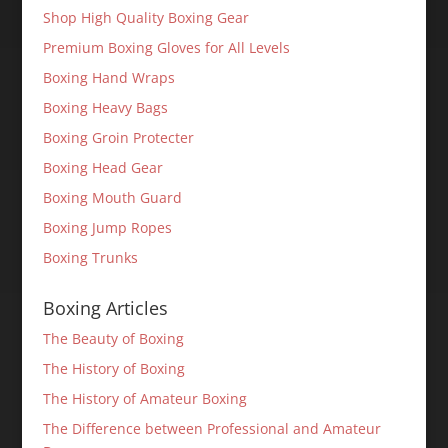
Shop High Quality Boxing Gear
Premium Boxing Gloves for All Levels
Boxing Hand Wraps
Boxing Heavy Bags
Boxing Groin Protecter
Boxing Head Gear
Boxing Mouth Guard
Boxing Jump Ropes
Boxing Trunks
Boxing Articles
The Beauty of Boxing
The History of Boxing
The History of Amateur Boxing
The Difference between Professional and Amateur