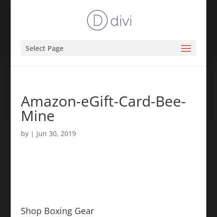
Select Page
Amazon-eGift-Card-Bee-
Mine
by
|
Jun 30, 2019
Shop Boxing Gear