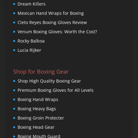
Dream Killers
Mexican Hand Wraps for Boxing
Cleto Reyes Boxing Gloves Review
Venum Boxing Gloves: Worth the Cost?
Rocky Balboa
Lucia Rijker
Shop for Boxing Gear
Shop High Quality Boxing Gear
Premium Boxing Gloves for All Levels
Boxing Hand Wraps
Boxing Heavy Bags
Boxing Groin Protecter
Boxing Head Gear
Boxing Mouth Guard