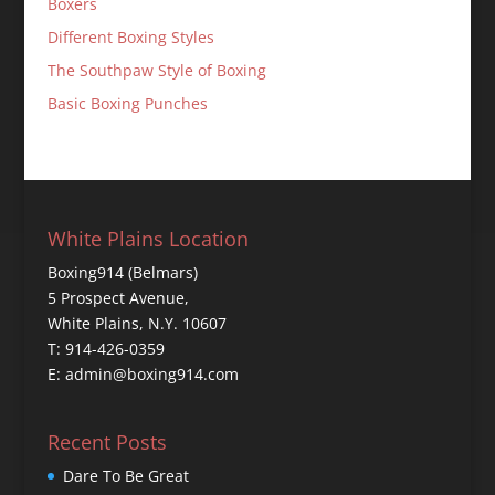
Boxers
Different Boxing Styles
The Southpaw Style of Boxing
Basic Boxing Punches
White Plains Location
Boxing914 (Belmars)
5 Prospect Avenue,
White Plains, N.Y. 10607
T: 914-426-0359
E: admin@boxing914.com
Recent Posts
Dare To Be Great