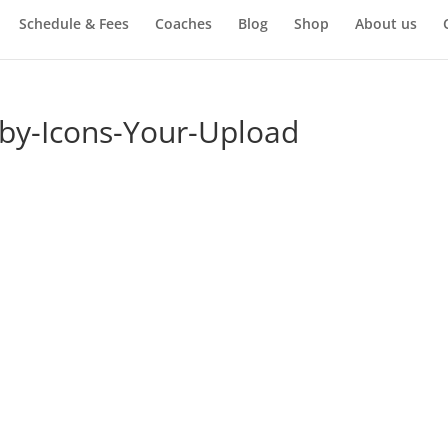
Schedule & Fees
Coaches
Blog
Shop
About us
by-Icons-Your-Upload