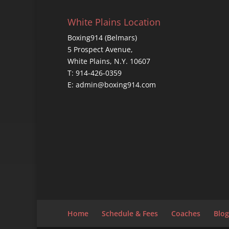
White Plains Location
Boxing914 (Belmars)
5 Prospect Avenue,
White Plains, N.Y. 10607
T: 914-426-0359
E: admin@boxing914.com
Home
Schedule & Fees
Coaches
Blog