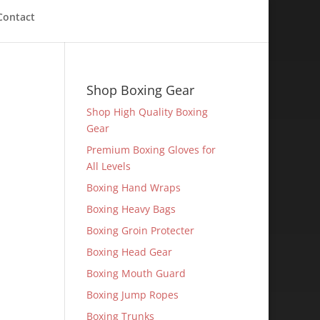
Contact
Shop Boxing Gear
Shop High Quality Boxing
Gear
Premium Boxing Gloves for
All Levels
Boxing Hand Wraps
Boxing Heavy Bags
Boxing Groin Protecter
Boxing Head Gear
Boxing Mouth Guard
Boxing Jump Ropes
Boxing Trunks