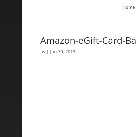
Home
Amazon-eGift-Card-Ba
by
|
Jun 30, 2019