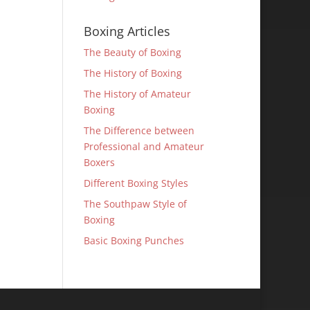
Boxing Articles
The Beauty of Boxing
The History of Boxing
The History of Amateur
Boxing
The Difference between
Professional and Amateur
Boxers
Different Boxing Styles
The Southpaw Style of
Boxing
Basic Boxing Punches