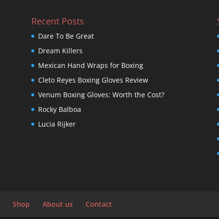
Recent Posts
Dare To Be Great
Dream Killers
Mexican Hand Wraps for Boxing
Cleto Reyes Boxing Gloves Review
Venum Boxing Gloves: Worth the Cost?
Rocky Balboa
Lucia Rijker
Shop
About us
Contact