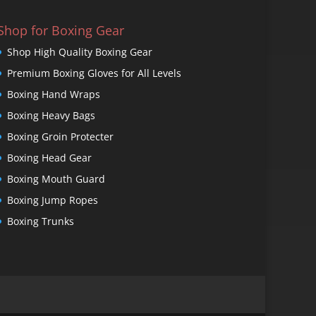
Shop for Boxing Gear
Shop High Quality Boxing Gear
Premium Boxing Gloves for All Levels
Boxing Hand Wraps
Boxing Heavy Bags
Boxing Groin Protecter
Boxing Head Gear
Boxing Mouth Guard
Boxing Jump Ropes
Boxing Trunks