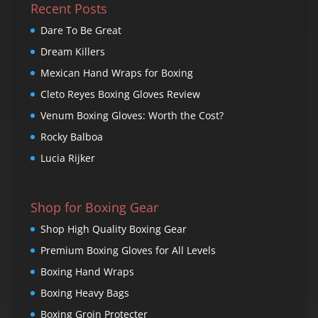
Recent Posts
Dare To Be Great
Dream Killers
Mexican Hand Wraps for Boxing
Cleto Reyes Boxing Gloves Review
Venum Boxing Gloves: Worth the Cost?
Rocky Balboa
Lucia Rijker
Shop for Boxing Gear
Shop High Quality Boxing Gear
Premium Boxing Gloves for All Levels
Boxing Hand Wraps
Boxing Heavy Bags
Boxing Groin Protecter