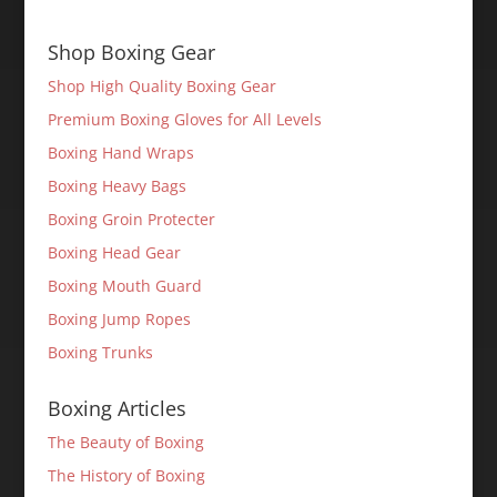
Shop Boxing Gear
Shop High Quality Boxing Gear
Premium Boxing Gloves for All Levels
Boxing Hand Wraps
Boxing Heavy Bags
Boxing Groin Protecter
Boxing Head Gear
Boxing Mouth Guard
Boxing Jump Ropes
Boxing Trunks
Boxing Articles
The Beauty of Boxing
The History of Boxing