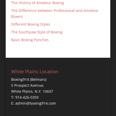
The History of Amateur Boxing
The Difference between Professional and Amateur
Boxers
Different Boxing Styles
The Southpaw Style of Boxing
Basic Boxing Punches
White Plains Location
Boxing914 (Belmars)
5 Prospect Avenue,
White Plains, N.Y. 10607
T: 914-426-0359
E: admin@boxing914.com