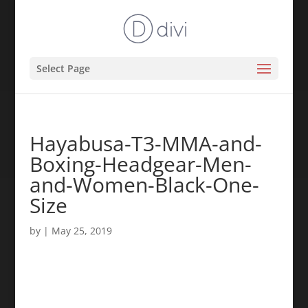
Select Page
Hayabusa-T3-MMA-and-
Boxing-Headgear-Men-
and-Women-Black-One-
Size
by
|
May 25, 2019