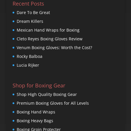
Recent Posts
Dare To Be Great
Dream Killers
Mexican Hand Wraps for Boxing
Cleto Reyes Boxing Gloves Review
Venum Boxing Gloves: Worth the Cost?
Rocky Balboa
Lucia Rijker
Shop for Boxing Gear
Shop High Quality Boxing Gear
Premium Boxing Gloves for All Levels
Boxing Hand Wraps
Boxing Heavy Bags
Boxing Groin Protecter