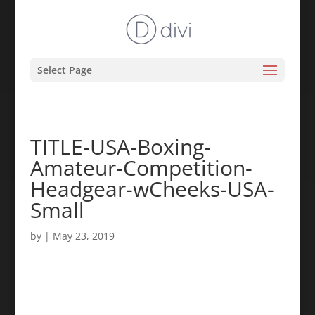
Select Page
TITLE-USA-Boxing-
Amateur-Competition-
Headgear-wCheeks-USA-
Small
by
|
May 23, 2019