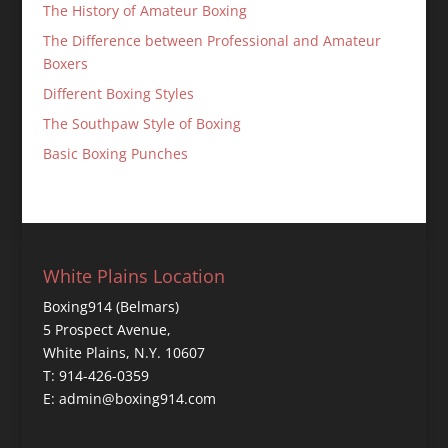
The History of Amateur Boxing
The Difference between Professional and Amateur
Boxers
Different Boxing Styles
The Southpaw Style of Boxing
Basic Boxing Punches
White Plains Location
Boxing914 (Belmars)
5 Prospect Avenue,
White Plains, N.Y. 10607
T: 914-426-0359
E: admin@boxing914.com