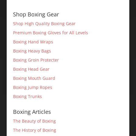
Shop Boxing Gear
Shop High Quality Boxing Gear
Premium Boxing Gloves for All Levels
Boxing Hand Wraps
Boxing Heavy Bags
Boxing Groin Protecter
Boxing Head Gear
Boxing Mouth Guard
Boxing Jump Ropes
Boxing Trunks
Boxing Articles
The Beauty of Boxing
The History of Boxing